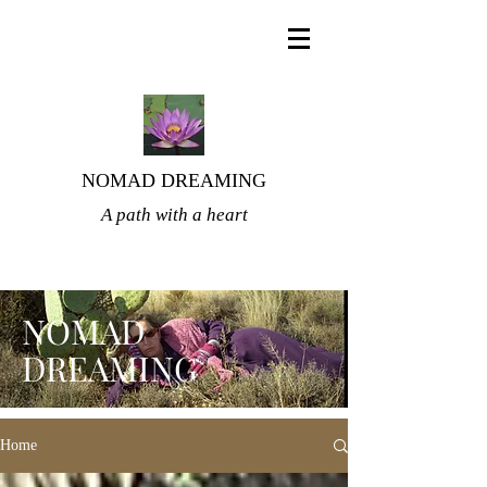
NOMAD DREAMING
A path with a heart
NOMAD
DREAMING
Home