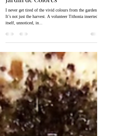
Aug 10, 2021
1 min read
Jardin de Colores
I never get tired of the vivid colours from the garden.
It’s not just the harvest. A volunteer Tithonia inserted
itself, unnoticed, in...