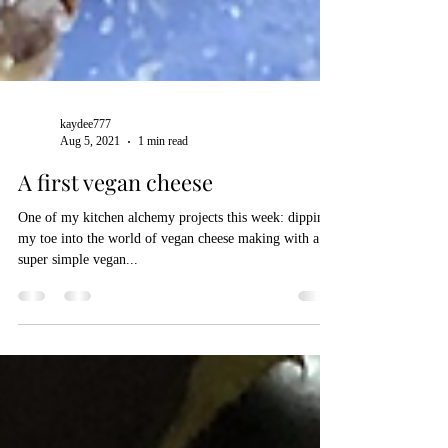
kaydee777
Aug 5, 2021
1 min read
A first vegan cheese
One of my kitchen alchemy projects this week: dipping
my toe into the world of vegan cheese making with a
super simple vegan...