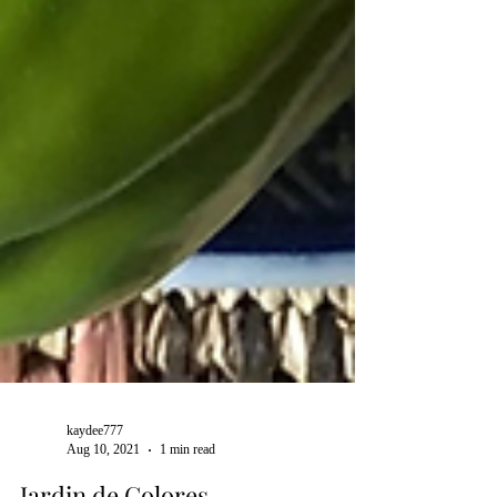
kaydee777