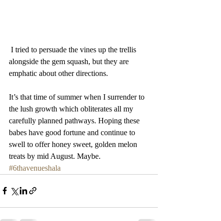
 I tried to persuade the vines up the trellis 
alongside the gem squash, but they are 
emphatic about other directions. 
It’s that time of summer when I surrender to  
the lush growth which obliterates all my 
carefully planned pathways. Hoping these 
babes have good fortune and continue to 
swell to offer honey sweet, golden melon 
treats by mid August. Maybe. 
#6thavenueshala