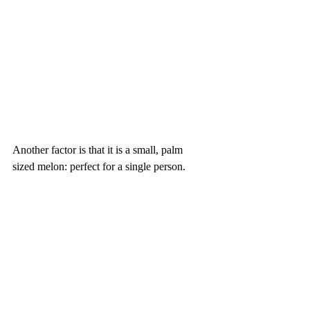
Another factor is that it is a small, palm 
sized melon: perfect for a single person.