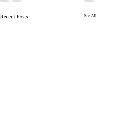
Recent Posts
See All