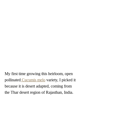
My first time growing this heirloom, open 
pollinated
 Cucumis melo
 variety, I picked it 
because it is desert adapted, coming from  
the Thar desert region of Rajasthan, India. 