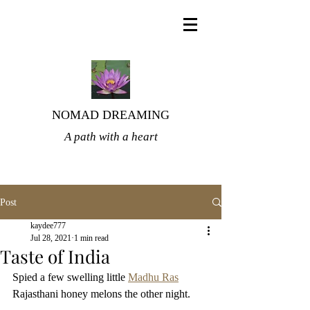
NOMAD DREAMING
A path with a heart
Post
kaydee777
Jul 28, 2021
1 min read
Taste of India
Spied a few swelling little 
Madhu Ras
Rajasthani honey melons the other night. 