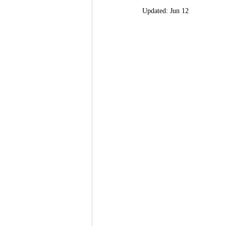
Updated:
Jun 12