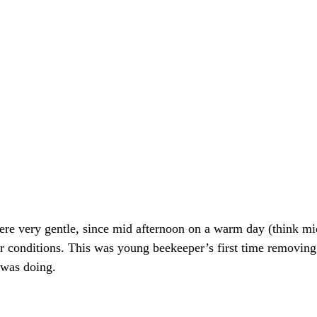
ere very gentle, since mid afternoon on a warm day (think m
or conditions. This was young beekeeper’s first time removin
 was doing. 