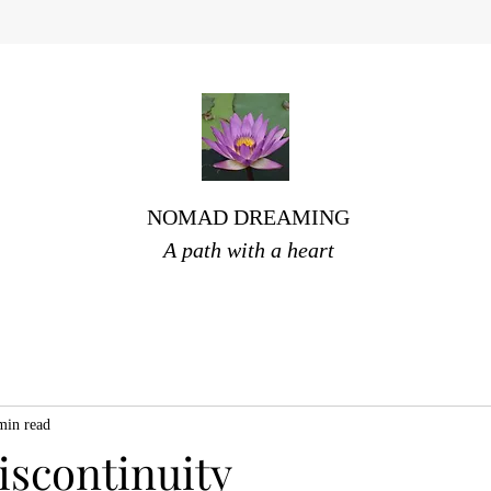
NOMAD DREAMING
A path with a heart
min read
iscontinuity