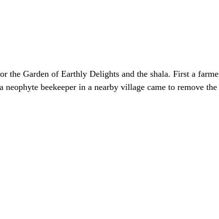
for the Garden of Earthly Delights and the shala. First a farme
a neophyte beekeeper in a nearby village came to remove the