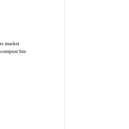
rs market 
 compost bin 