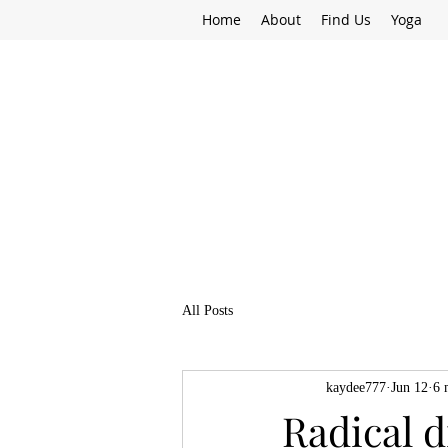
Home
About
Find Us
Yoga
All Posts
kaydee777
Jun 12
6 
Radical d