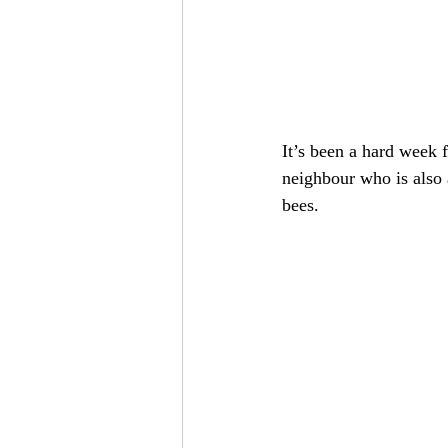
It’s been a hard week 
neighbour who is also 
bees.