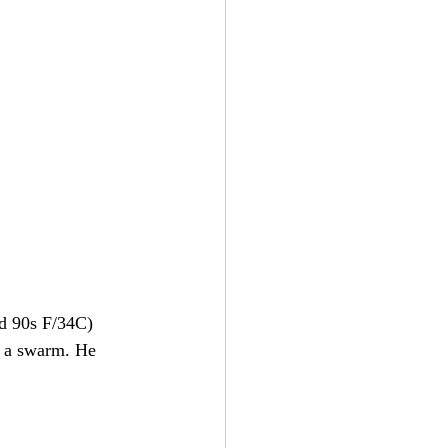
id 90s F/34C) 
g a swarm. He 