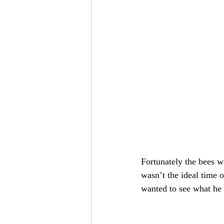
Fortunately the bees w
wasn’t the ideal time 
wanted to see what he