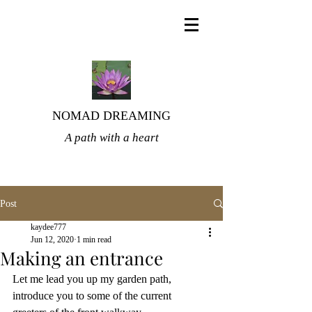
NOMAD DREAMING
A path with a heart
Post
kaydee777
Jun 12, 2020
1 min read
Making an entrance
Let me lead you up my garden path, 
introduce you to some of the current 