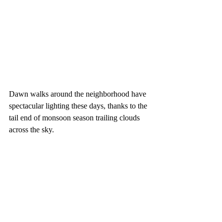
Dawn walks around the neighborhood have 
spectacular lighting these days, thanks to the 
tail end of monsoon season trailing clouds 
across the sky.