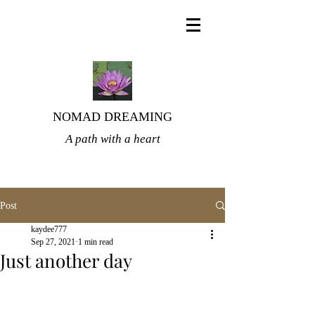
NOMAD DREAMING
A path with a heart
Post
kaydee777
Sep 27, 2021
1 min read
Just another day