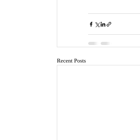
Recent Posts