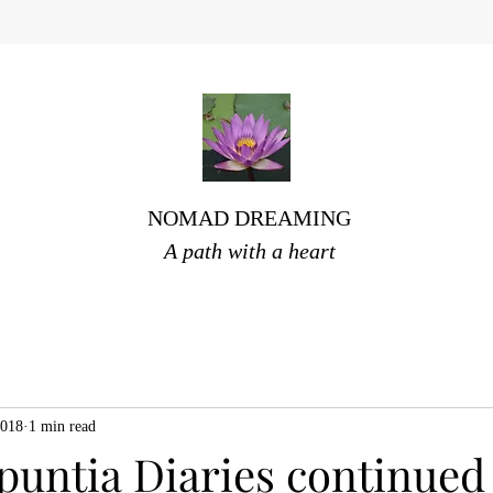
NOMAD DREAMING
A path with a heart
2018
1 min read
puntia Diaries continued