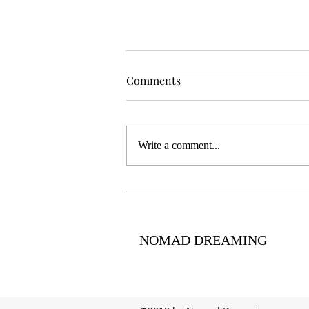
Comments
Write a comment...
Centering ancestral voices
NOMAD DREAMING