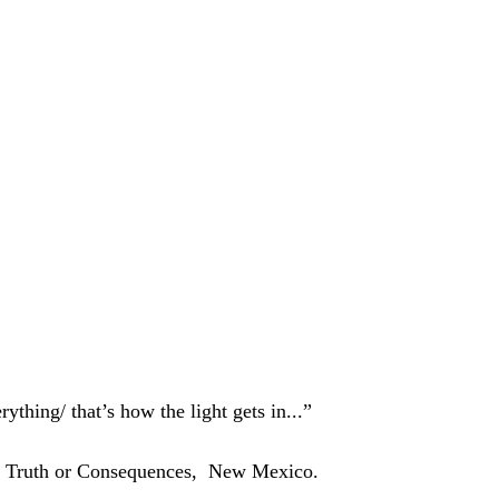
rything/ that’s how the light gets in...”
of Truth or Consequences,  New Mexico. 