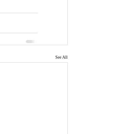
See All