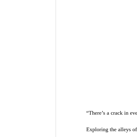
“There’s a crack in eve
Exploring the alleys 