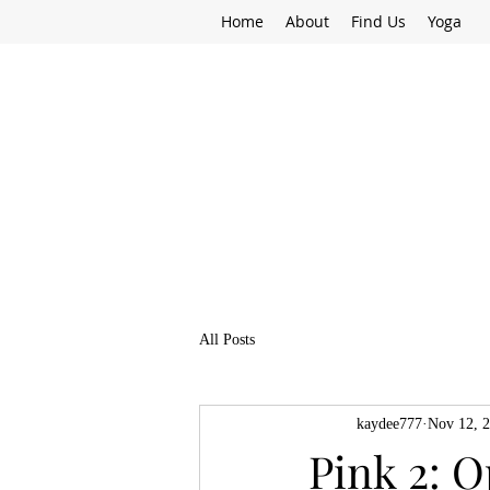
Home
About
Find Us
Yoga
All Posts
kaydee777
Nov 12, 
Pink 2: O