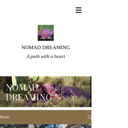
NOMAD DREAMING
A path with a heart
NOMAD
DREAMING
Home