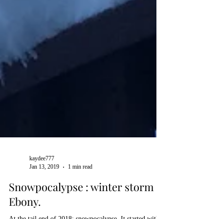
kaydee777
Jan 13, 2019
1 min read
Snowpocalypse : winter storm