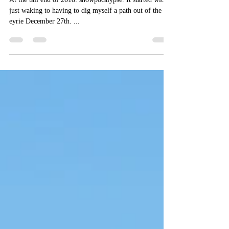
Ebony.
At the tail end of 2018: snowpocalypse. It started with
just waking to having to dig myself a path out of the
eyrie December 27th. ...