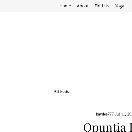
Home
About
Find Us
Yoga
All Posts
kaydee777
Jul 11, 2
Opuntia 