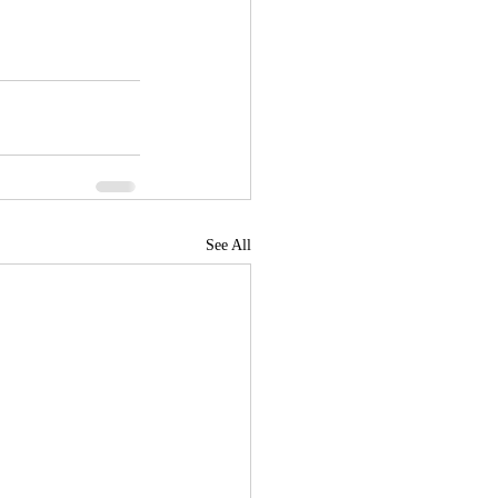
See All