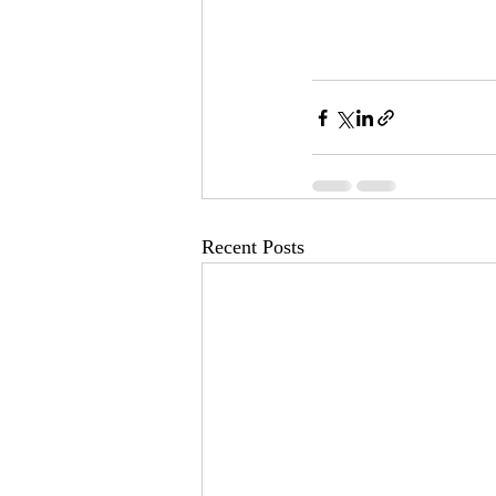
Recent Posts