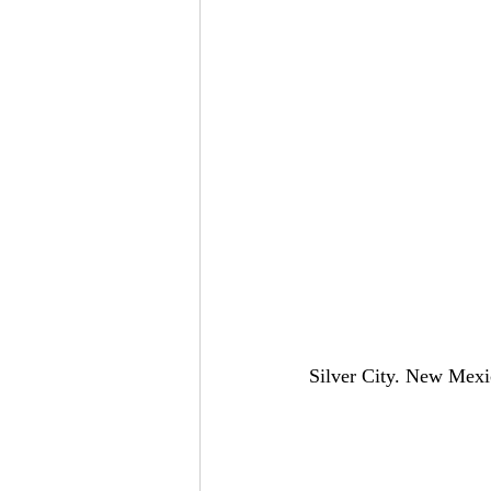
Silver City. New Mexi