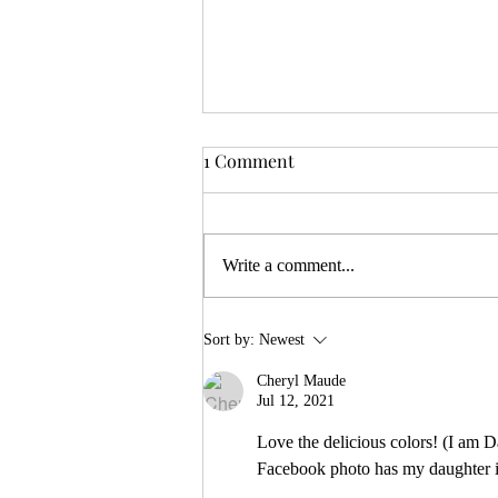
1 Comment
Write a comment...
Centering ancestral voices
Sort by:
Newest
Cheryl Maude
Jul 12, 2021
Love the delicious colors! (I am 
Facebook photo has my daughter in 