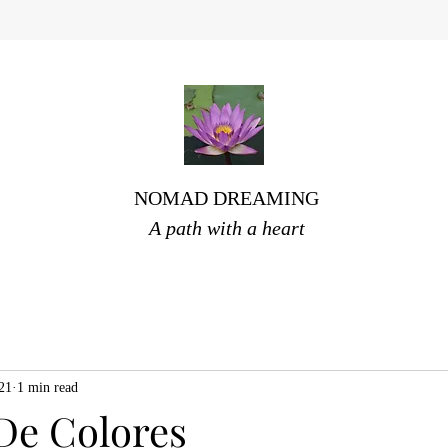
NOMAD DREAMING
A path with a heart
021
1 min read
De Colores