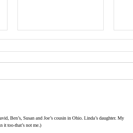
Reconstructing
Mons
deconstruction :
note
fragmentation.
David, Ben’s, Susan and Joe’s cousin in Ohio. Linda’s daughter. My 
it too-that’s not me.)