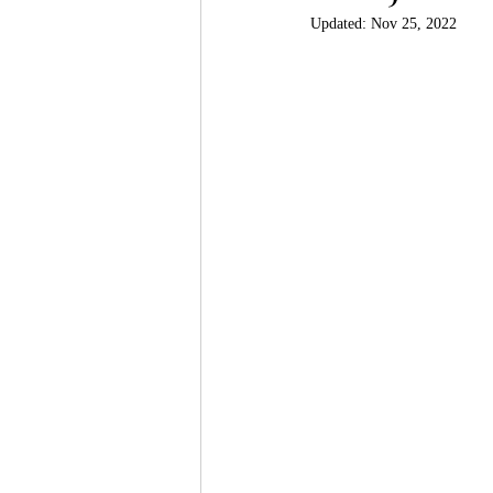
Updated:
Nov 25, 2022