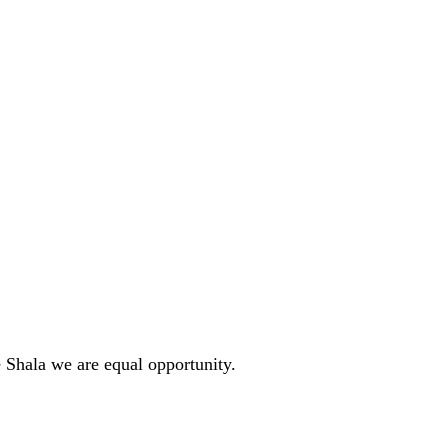
 Shala we are equal opportunity. 