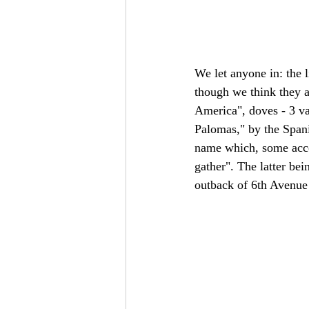
We let anyone in: the 
though we think they a
America", doves - 3 va
Palomas," by the Spani
name which, some acco
gather". The latter bei
outback of 6th Avenue 