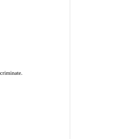
criminate. 