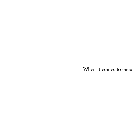
When it comes to encou