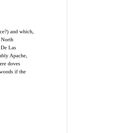
ice?) and which, 
n North 
s De Las 
bably Apache, 
ere doves 
nwoods if the 