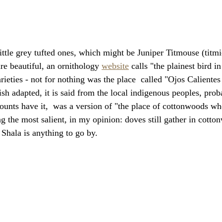
little grey tufted ones, which might be Juniper Titmouse (titm
re beautiful, an ornithology 
website
 calls "the plainest bird i
rieties - not for nothing was the place  called "Ojos Caliente
sh adapted, it is said from the local indigenous peoples, pro
unts have it,  was a version of "the place of cottonwoods wh
ng the most salient, in my opinion: doves still gather in cotto
Shala is anything to go by.