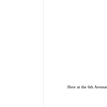
Here at the 6th Avenue