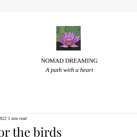
NOMAD DREAMING
A path with a heart
2022
1 min read
for the birds