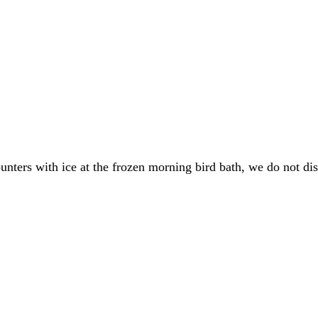
nters with ice at the frozen morning bird bath, we do not dis