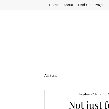
Home
About
Find Us
Yoga
All Posts
kaydee777
Nov 23, 
Not just 