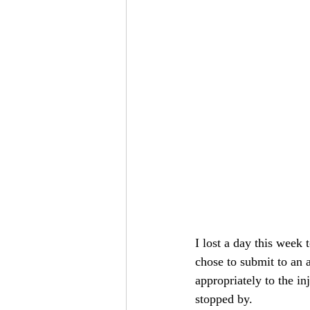
I lost a day this week
chose to submit to an
appropriately to the in
stopped by.