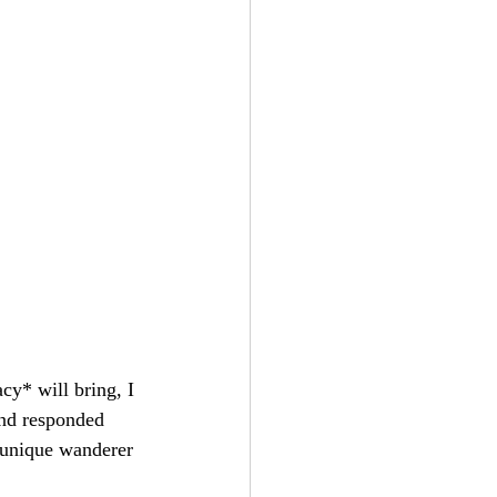
cy* will bring, I 
and responded 
r unique wanderer 