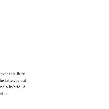
ver this little 
e latter, is out 
and a hybrid. A 
 when 