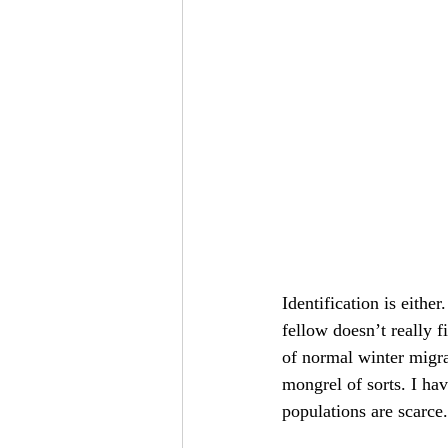
Identification is either.
fellow doesn’t really fi
of normal winter migra
mongrel of sorts. I ha
populations are scarce.