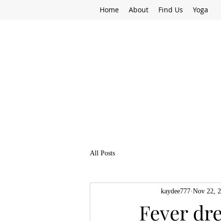
Home
About
Find Us
Yoga
All Posts
kaydee777
Nov 22, 
Fever dr