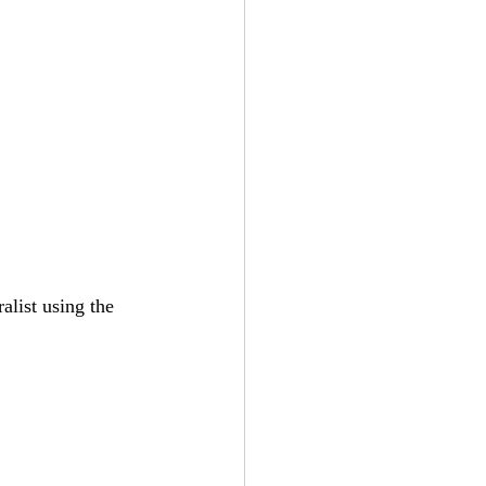
list using the 