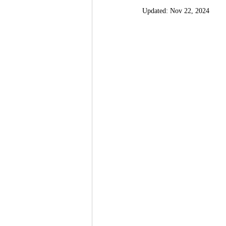
Updated:
Nov 22, 2024