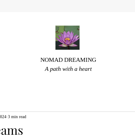
NOMAD DREAMING
A path with a heart
2024
3 min read
eams