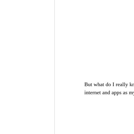
But what do I really k
internet and apps as m