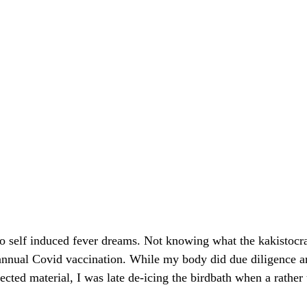
 to self induced fever dreams. Not knowing what the kakistocra
 annual Covid vaccination. While my body did due diligence 
jected material, I was late de-icing the birdbath when a rathe