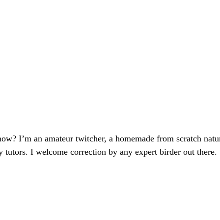
now? I’m an amateur twitcher, a homemade from scratch natura
y tutors. I welcome correction by any expert birder out there.