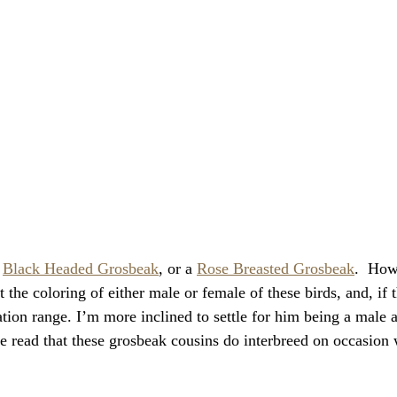
 
Black Headed Grosbeak
, or a 
Rose Breasted Grosbeak
.  Howe
t the coloring of either male or female of these birds, and, if th
tion range. I’m more inclined to settle for him being a male 
ve read that these grosbeak cousins do interbreed on occasion