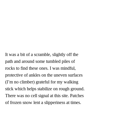
It was a bit of a scramble, slightly off the 
path and around some tumbled piles of 
rocks to find these ones. I was mindful, 
protective of ankles on the uneven surfaces 
(I’m no climber) grateful for my walking 
stick which helps stabilize on rough ground. 
There was no cell signal at this site. Patches 
of frozen snow lent a slipperiness at times.