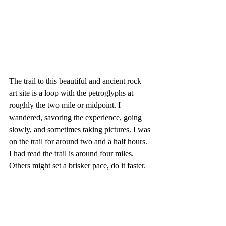
The trail to this beautiful and ancient rock 
art site is a loop with the petroglyphs at 
roughly the two mile or midpoint. I 
wandered, savoring the experience, going 
slowly, and sometimes taking pictures. I was 
on the trail for around two and a half hours. 
I had read the trail is around four miles. 
Others might set a brisker pace, do it faster.