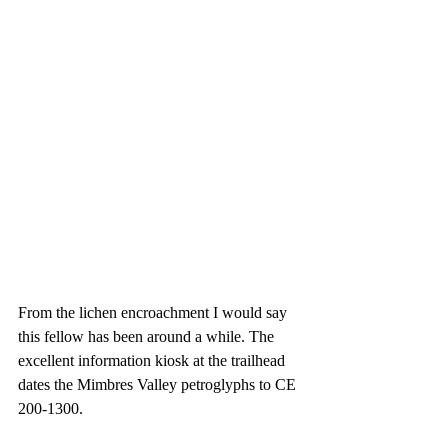
From the lichen encroachment I would say 
this fellow has been around a while. The 
excellent information kiosk at the trailhead 
dates the Mimbres Valley petroglyphs to CE 
200-1300.