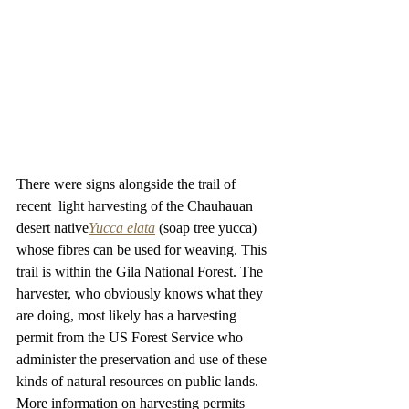
There were signs alongside the trail of 
recent  light harvesting of the Chauhauan 
desert native
Yucca elata
(soap tree yucca) 
whose fibres can be used for weaving. This 
trail is within the Gila National Forest. The 
harvester, who obviously knows what they 
are doing, most likely has a harvesting 
permit from the US Forest Service who 
administer the preservation and use of these 
kinds of natural resources on public lands. 
More information on harvesting permits 