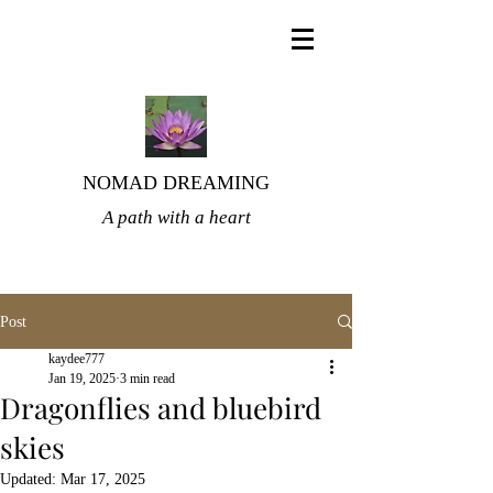
NOMAD DREAMING
A path with a heart
Post
kaydee777
Jan 19, 2025
3 min read
Dragonflies and bluebird
skies
Updated:
Mar 17, 2025