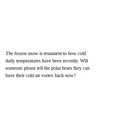
The frozen snow is testament to how cold 
daily temperatures have been recently. Will 
someone please tell the polar bears they can 
have their cold air vortex back now?