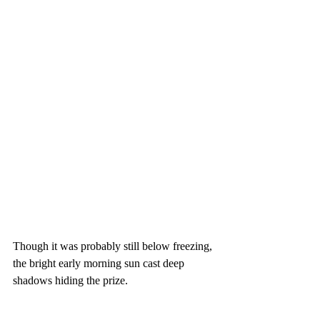
Though it was probably still below freezing, 
the bright early morning sun cast deep 
shadows hiding the prize.