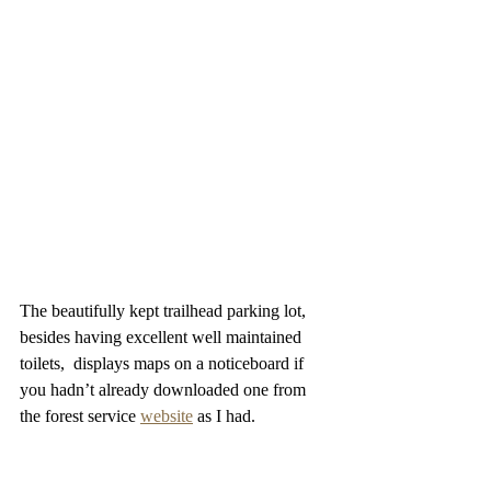
The beautifully kept trailhead parking lot, 
besides having excellent well maintained 
toilets,  displays maps on a noticeboard if 
you hadn’t already downloaded one from 
the forest service 
website
 as I had.