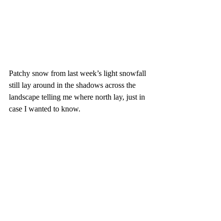
Patchy snow from last week’s light snowfall 
still lay around in the shadows across the 
landscape telling me where north lay, just in 
case I wanted to know.