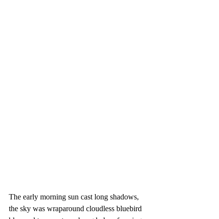
The early morning sun cast long shadows, 
the sky was wraparound cloudless bluebird 