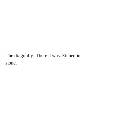
The dragonfly! There it was. Etched in 
stone.