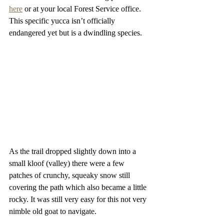
here
 or at your local Forest Service office. 
This specific yucca isn’t officially 
endangered yet but is a dwindling species.
As the trail dropped slightly down into a 
small kloof (valley) there were a few 
patches of crunchy, squeaky snow still 
covering the path which also became a little 
rocky. It was still very easy for this not very 
nimble old goat to navigate.