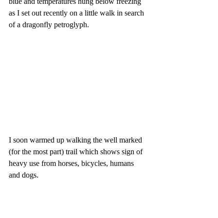
blue and temperatures hung below freezing 
as I set out recently on a little walk in search 
of a dragonfly petroglyph.
I soon warmed up walking the well marked 
(for the most part) trail which shows sign of 
heavy use from horses, bicycles, humans 
and dogs. 