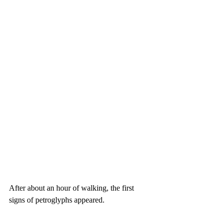
After about an hour of walking, the first 
signs of petroglyphs appeared.