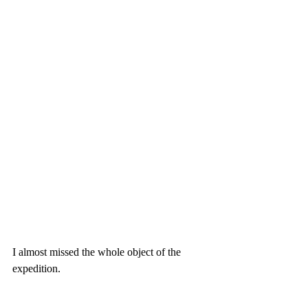
I almost missed the whole object of the 
expedition.