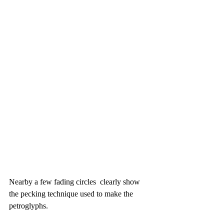
Nearby a few fading circles  clearly show 
the pecking technique used to make the 
petroglyphs.