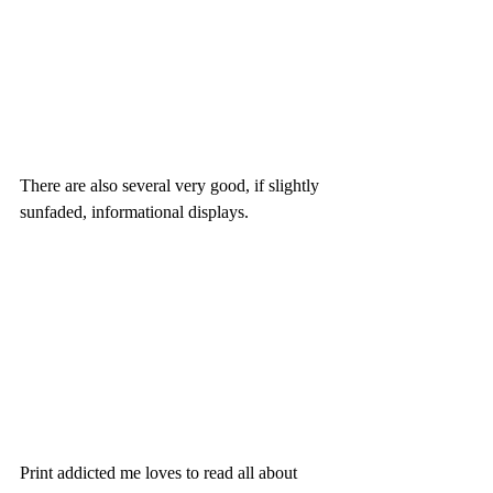
There are also several very good, if slightly 
sunfaded, informational displays.
Print addicted me loves to read all about 