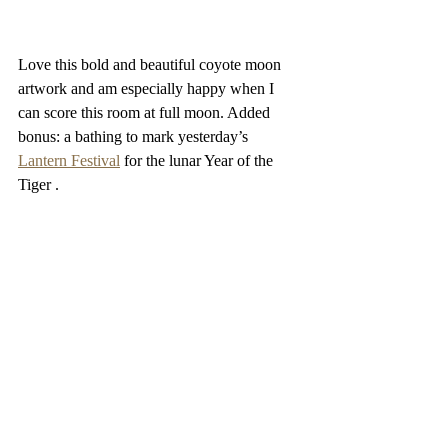
Love this bold and beautiful coyote moon 
artwork and am especially happy when I 
can score this room at full moon. Added 
bonus: a bathing to mark yesterday’s 
Lantern Festival
 for the lunar Year of the 
Tiger . 