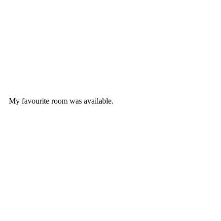
My favourite room was available.