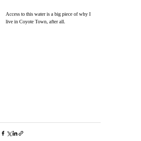
Access to this water is a big piece of why I 
live in Coyote Town, after all.