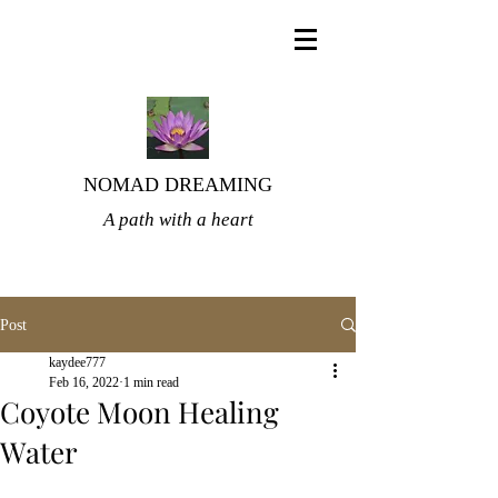
NOMAD DREAMING
A path with a heart
Post
kaydee777
Feb 16, 2022
1 min read
Coyote Moon Healing
Water