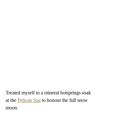
Treated myself to a mineral hotsprings soak 
at the 
Pelican Spa
 to honour the full snow 
moon.