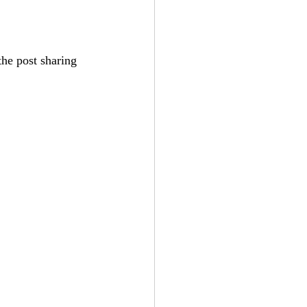
he post sharing 