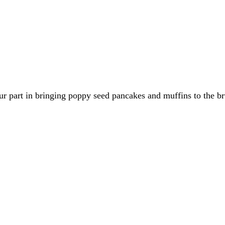
r part in bringing poppy seed pancakes and muffins to the br