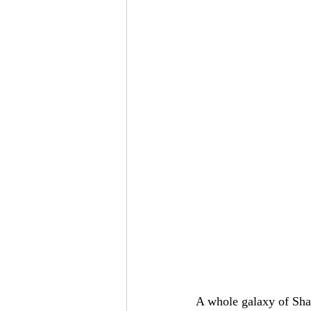
A whole galaxy of Shas