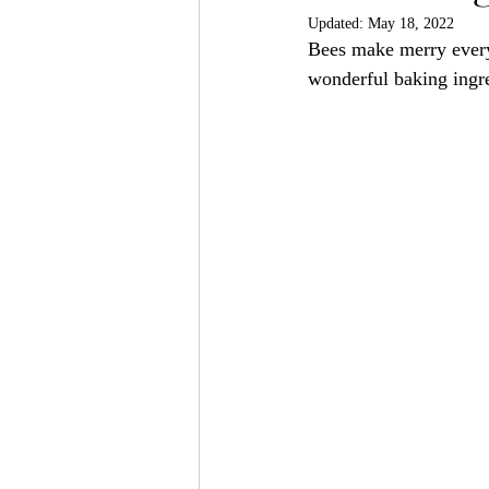
Updated:
May 18, 2022
Bees make merry every 
wonderful baking ingre