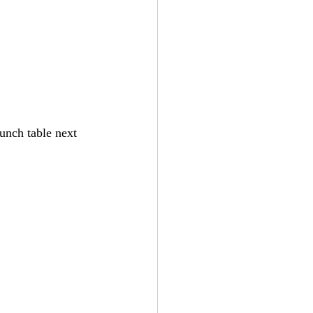
unch table next 