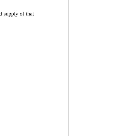
 supply of that 