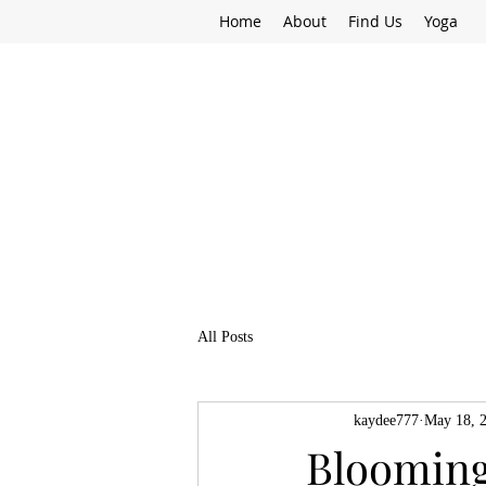
Home
About
Find Us
Yoga
All Posts
kaydee777
May 18, 
Blooming