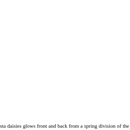
ta daisies glows front and back from a spring division of the