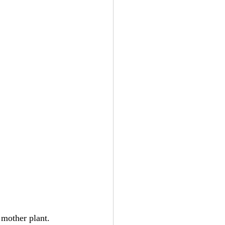
 mother plant. 