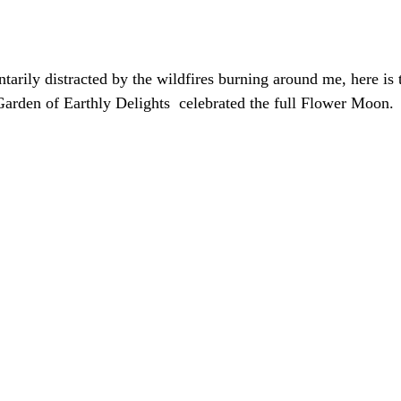
ily distracted by the wildfires burning around me, here is t
arden of Earthly Delights  celebrated the full Flower Moon. 