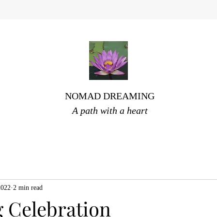
NOMAD DREAMING
A path with a heart
2022
2 min read
 Celebration