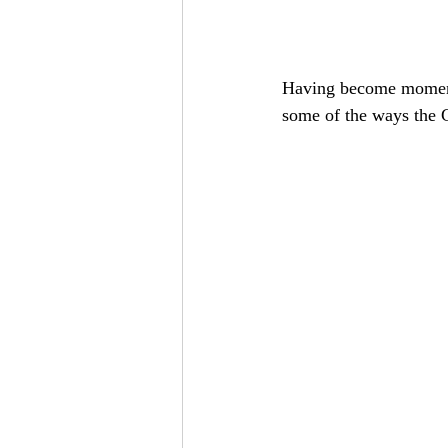
Having become momentar
some of the ways the G