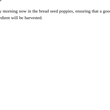
morning now in the bread seed poppies, ensuring that a good
dient will be harvested. 