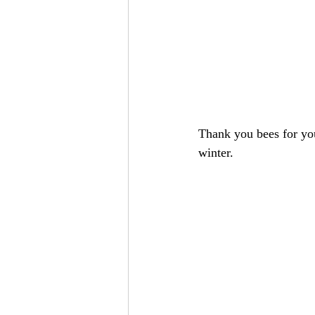
Thank you bees for you
winter. 