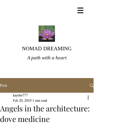
NOMAD DREAMING
A path with a heart
Post
kaydee777
Feb 20, 2019
1 min read
Angels in the architecture:
dove medicine