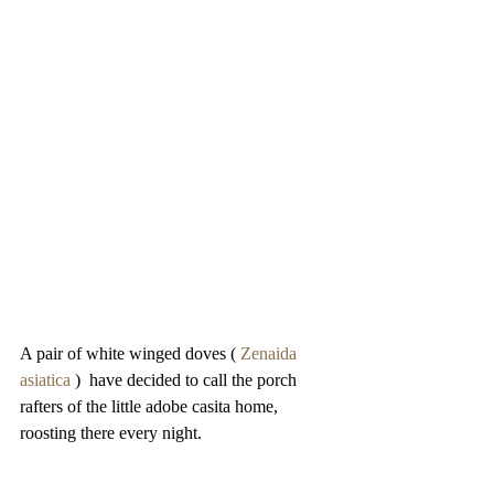
A pair of white winged doves ( 
Zenaida 
asiatica
 )  have decided to call the porch 
rafters of the little adobe casita home, 
roosting there every night. 