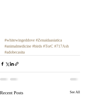
#whitewingeddove
#Zenaidaasiatica
#animalmedicine
#birds
#TorC
#717Ash
#adobecasita
Recent Posts
See All