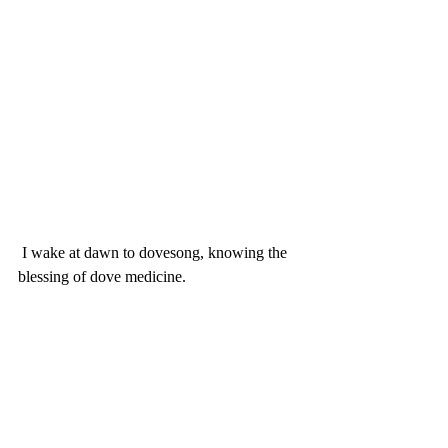
 I wake at dawn to dovesong, knowing the 
blessing of dove medicine. 